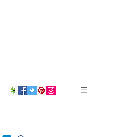
Christina Strong
Photography