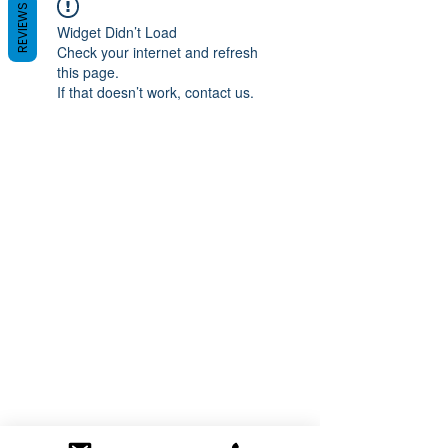
REVIEWS
Widget Didn’t Load
Check your internet and refresh
this page.
If that doesn’t work, contact us.