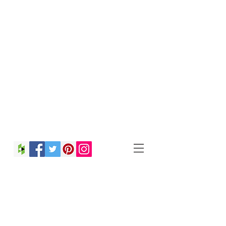
Christina Strong
Photography