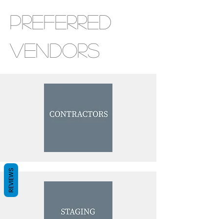
Preferred
Vendors
REVIEWS