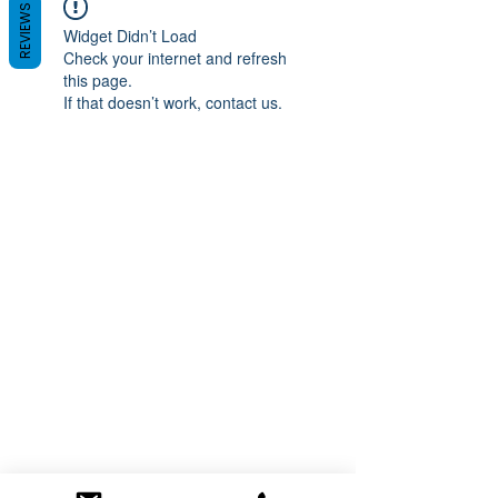
REVIEWS
Widget Didn’t Load
Check your internet and refresh
this page.
If that doesn’t work, contact us.