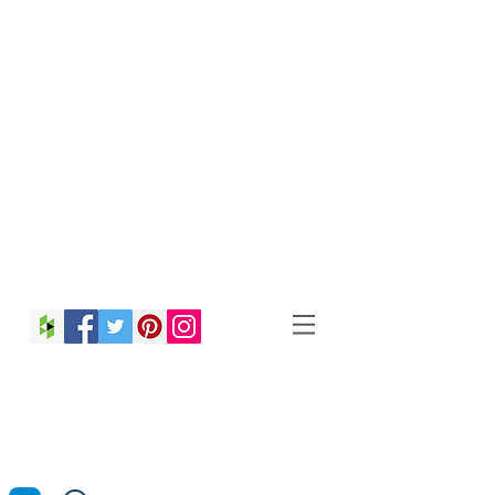
Christina Strong
Photography