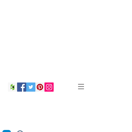
Christina Strong
Photography