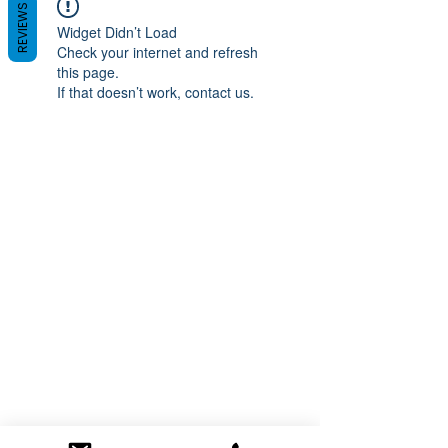
REVIEWS
Widget Didn’t Load
Check your internet and refresh
this page.
If that doesn’t work, contact us.