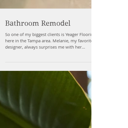
Bathroom Remodel
So one of my biggest clients is Yeager Flooring
here in the Tampa area. Melanie, my favorite
designer, always surprises me with her...