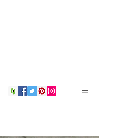
Christina Strong
Photography