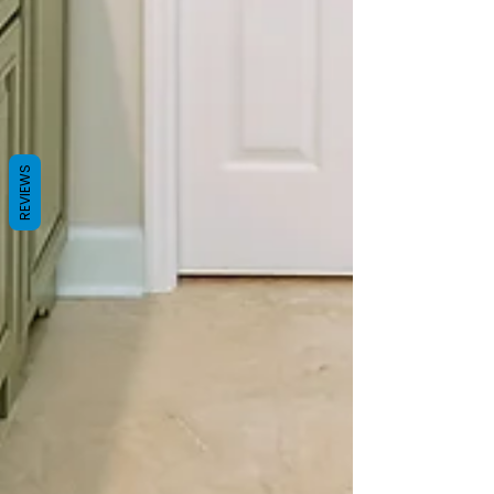
REVIEWS