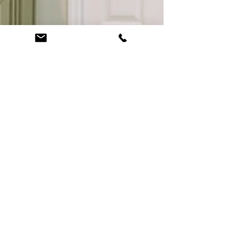
Bathroom Remodel