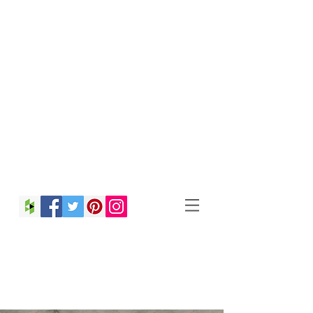
Christina Strong
Photography