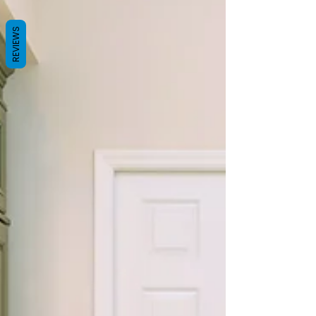
REVIEWS