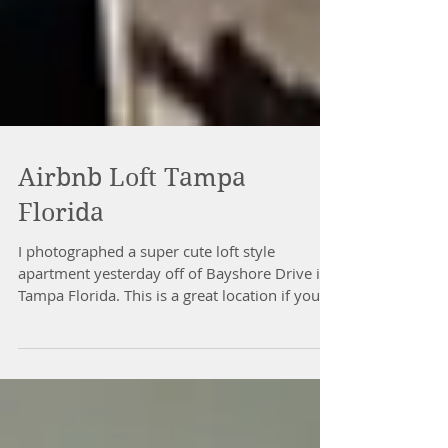
Airbnb Loft Tampa
Florida
I photographed a super cute loft style
apartment yesterday off of Bayshore Drive in
Tampa Florida. This is a great location if your...