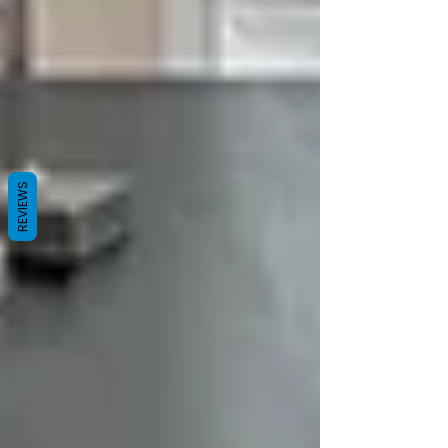
REVIEWS