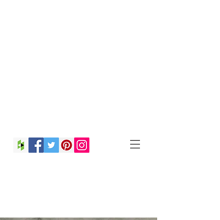
Christina Strong
Photography