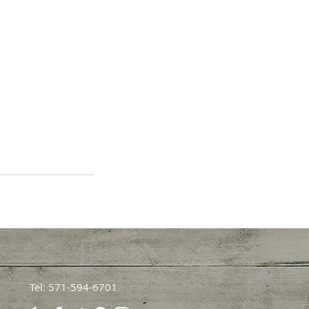
Tel: 571-594-6701