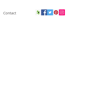
Contact