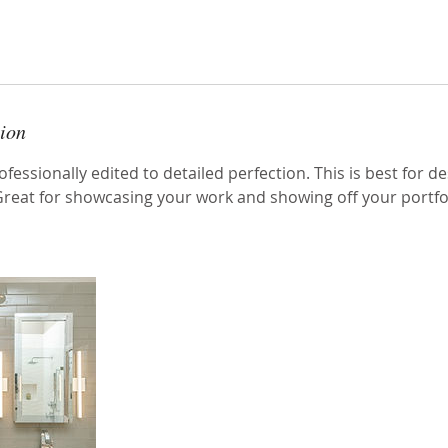
tion
fessionally edited to detailed perfection. This is best for de
 Great for showcasing your work and showing off your portfol