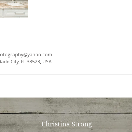
photography@yahoo.com
Dade City, FL 33523, USA
Christina Strong