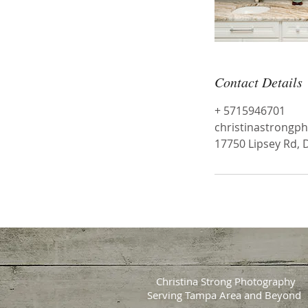
Contact Details
+ 5715946701
christinastrong
17750 Lipsey Rd, 
Christina Strong Photography
Serving Tampa Area and Beyond