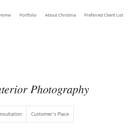
Home
Portfolio
About Christina
Preferred Client List
nterior Photography
nsultation
Customer's Place