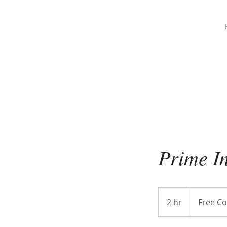
Christina Strong
Photography
Prime I
Free
Consultation
2 hr
2
Free Co
h
r