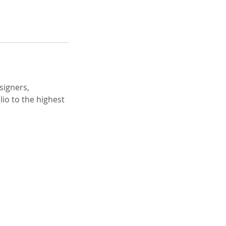
signers,
io to the highest