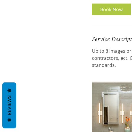
Book Now
Service Descrip
Up to 8 images pro
contractors, ect.
standards.
REVIEWS