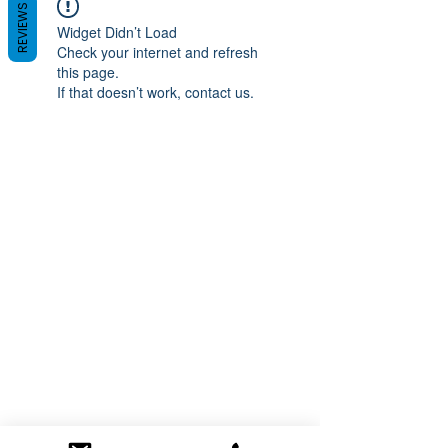
REVIEWS
Widget Didn’t Load
Check your internet and refresh
this page.
If that doesn’t work, contact us.