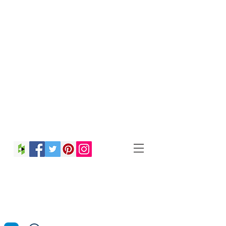
Christina Strong
Photography